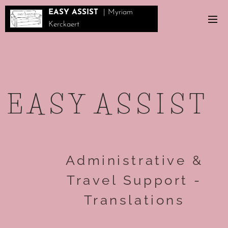
EASY ASSIST
| Myriam
Kerckaert
E A S Y A S S I S T
Administrative &
Travel Support -
Translations