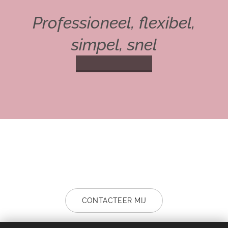
Professioneel, f
lexibel,
simpel, snel
CONTACTEER MIJ